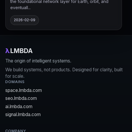
the foundational network layer for Earth, orbit, and
eventuall...
2026-02-09
λ
LMBDA
The origin of intelligent systems.
We build systems, not products. Designed for clarity, built
for scale.
DOMAINS
space.lmbda.com
seo.lmbda.com
ai.lmbda.com
signal.lmbda.com
COMPANY