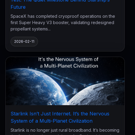
Future
SpaceX has completed cryoproof operations on the
first Super Heavy V3 booster, validating redesigned
propellant systems...
2026-02-11
Starlink Isn’t Just Internet. It’s the Nervous
System of a Multi-Planet Civilization
Starlink is no longer just rural broadband. It’s becoming