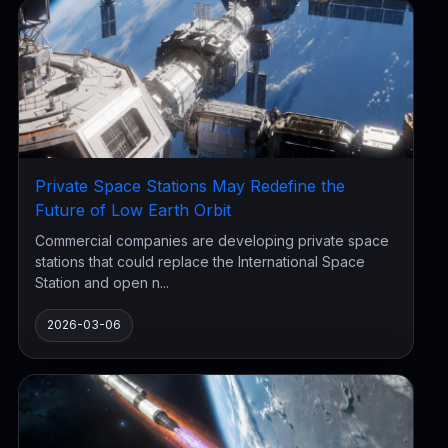
Private Space Stations May Redefine the
Future of Low Earth Orbit
Commercial companies are developing private space
stations that could replace the International Space
Station and open n...
2026-03-06