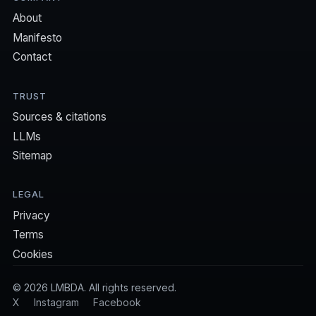
About
Manifesto
Contact
TRUST
Sources & citations
LLMs
Sitemap
LEGAL
Privacy
Terms
Cookies
©
2026
LMBDA. All rights reserved.
X
Instagram
Facebook