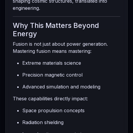
shaping cosmic structures, translated into
engineering.
Why This Matters Beyond
Energy
Fusion is not just about power generation.
Mastering fusion means mastering:
Extreme materials science
Precision magnetic control
Advanced simulation and modeling
These capabilities directly impact:
Space propulsion concepts
Radiation shielding