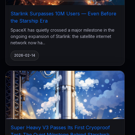
Starlink Surpasses 10M Users — Even Before
the Starship Era
SpaceX has quietly crossed a major milestone in the
ongoing expansion of Starlink: the satellite internet
network now ha...
2026-02-14
Super Heavy V3 Passes Its First Cryoproof
Test: The Quiet Milestone Behind Starship’s