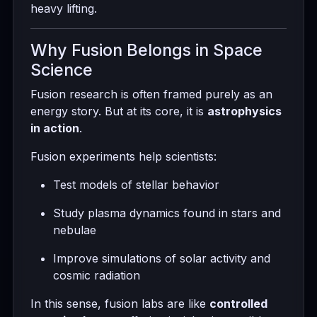
heavy lifting.
Why Fusion Belongs in Space
Science
Fusion research is often framed purely as an
energy story. But at its core, it is
astrophysics
in action
.
Fusion experiments help scientists:
Test models of stellar behavior
Study plasma dynamics found in stars and
nebulae
Improve simulations of solar activity and
cosmic radiation
In this sense, fusion labs are like
controlled