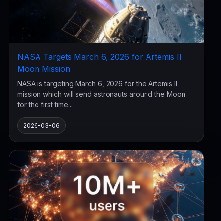
NASA Targets March 6, 2026 for Artemis II
Moon Mission
NASA is targeting March 6, 2026 for the Artemis II
mission which will send astronauts around the Moon
for the first time...
2026-03-06