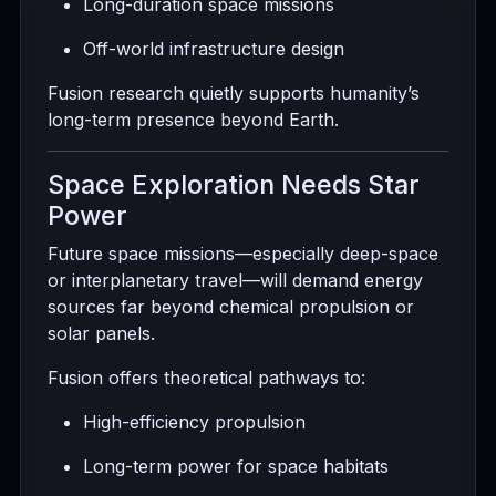
Long-duration space missions
Off-world infrastructure design
Fusion research quietly supports humanity’s
long-term presence beyond Earth.
Space Exploration Needs Star
Power
Future space missions—especially deep-space
or interplanetary travel—will demand energy
sources far beyond chemical propulsion or
solar panels.
Fusion offers theoretical pathways to:
High-efficiency propulsion
Long-term power for space habitats