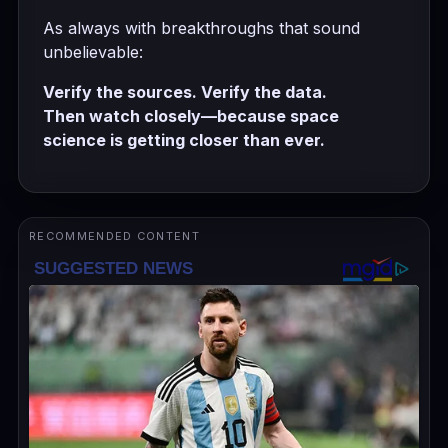
As always with breakthroughs that sound
unbelievable:
Verify the sources. Verify the data.
Then watch closely—because space
science is getting closer than ever.
RECOMMENDED CONTENT