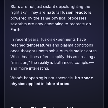
Stars are not just distant objects lighting the
night sky. They are
natural fusion reactors
,
powered by the same physical processes
scientists are now attempting to recreate on
Earth.
In recent years, fusion experiments have
reached temperatures and plasma conditions
once thought unattainable outside stellar cores.
While headlines often simplify this as creating a
“mini sun,” the reality is both more complex—
and more interesting.
What’s happening is not spectacle. It’s
space
physics applied in laboratories
.