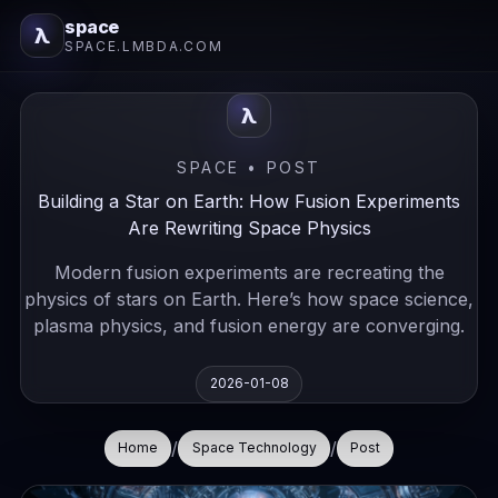
space
λ
SPACE.LMBDA.COM
λ
SPACE • POST
Building a Star on Earth: How Fusion Experiments
Are Rewriting Space Physics
Modern fusion experiments are recreating the
physics of stars on Earth. Here’s how space science,
plasma physics, and fusion energy are converging.
2026-01-08
/
/
Home
Space Technology
Post