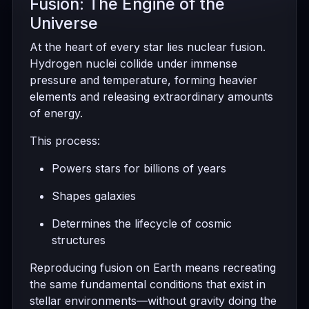
Fusion: The Engine of the
Universe
At the heart of every star lies nuclear fusion.
Hydrogen nuclei collide under immense
pressure and temperature, forming heavier
elements and releasing extraordinary amounts
of energy.
This process:
Powers stars for billions of years
Shapes galaxies
Determines the lifecycle of cosmic
structures
Reproducing fusion on Earth means recreating
the same fundamental conditions that exist in
stellar environments—without gravity doing the