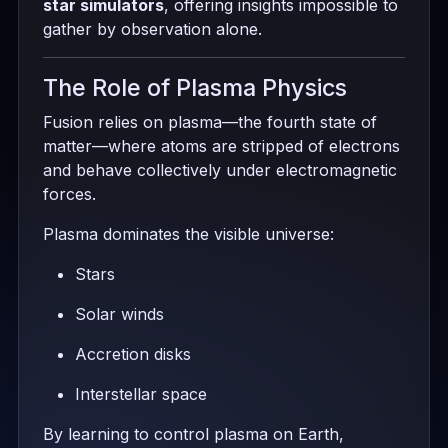
star simulators
, offering insights impossible to
gather by observation alone.
The Role of Plasma Physics
Fusion relies on plasma—the fourth state of
matter—where atoms are stripped of electrons
and behave collectively under electromagnetic
forces.
Plasma dominates the visible universe:
Stars
Solar winds
Accretion disks
Interstellar space
By learning to control plasma on Earth,