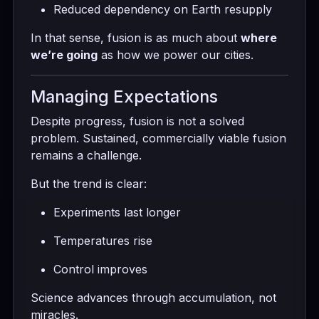
Reduced dependency on Earth resupply
In that sense, fusion is as much about
where
we’re going
as how we power our cities.
Managing Expectations
Despite progress, fusion is not a solved
problem. Sustained, commercially viable fusion
remains a challenge.
But the trend is clear:
Experiments last longer
Temperatures rise
Control improves
Science advances through accumulation, not
miracles.