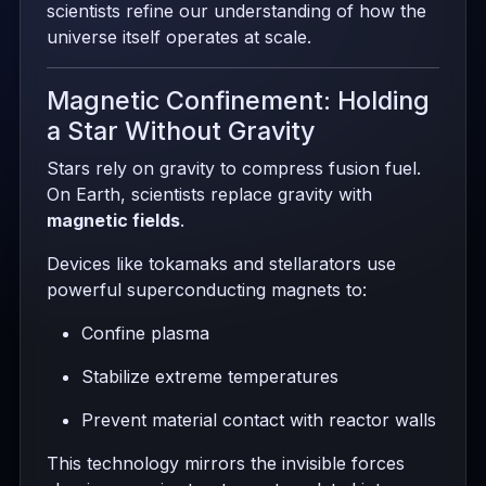
scientists refine our understanding of how the
universe itself operates at scale.
Magnetic Confinement: Holding
a Star Without Gravity
Stars rely on gravity to compress fusion fuel.
On Earth, scientists replace gravity with
magnetic fields
.
Devices like tokamaks and stellarators use
powerful superconducting magnets to:
Confine plasma
Stabilize extreme temperatures
Prevent material contact with reactor walls
This technology mirrors the invisible forces