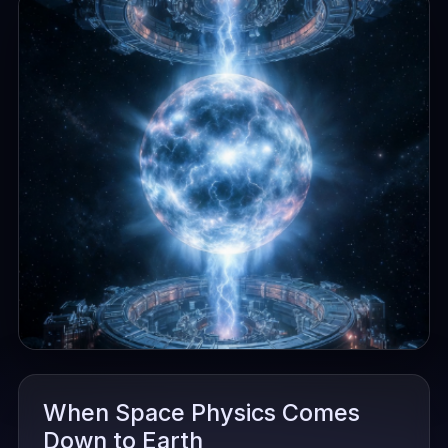
When Space Physics Comes
Down to Earth