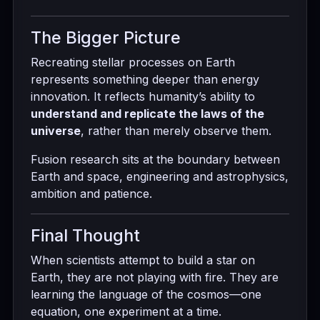
The Bigger Picture
Recreating stellar processes on Earth
represents something deeper than energy
innovation. It reflects humanity’s ability to
understand and replicate the laws of the
universe
, rather than merely observe them.
Fusion research sits at the boundary between
Earth and space, engineering and astrophysics,
ambition and patience.
Final Thought
When scientists attempt to build a star on
Earth, they are not playing with fire. They are
learning the language of the cosmos—one
equation, one experiment at a time.