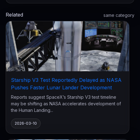
Related
same category
Starship V3 Test Reportedly Delayed as NASA
Pushes Faster Lunar Lander Development
Reports suggest SpaceX’s Starship V3 test timeline
may be shifting as NASA accelerates development of
the Human Landing...
2026-03-10