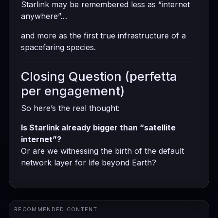
Starlink may be remembered less as “internet
anywhere”…
and more as the first true infrastructure of a
spacefaring species.
Closing Question (perfetta
per engagement)
So here’s the real thought:
Is Starlink already bigger than “satellite
internet”?
Or are we witnessing the birth of the default
network layer for life beyond Earth?
RECOMMENDED CONTENT