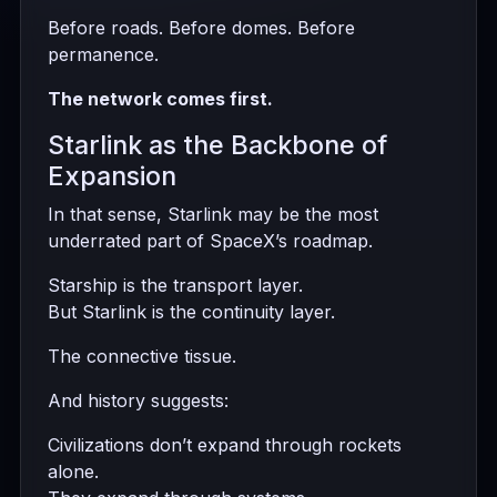
Before roads. Before domes. Before
permanence.
The network comes first.
Starlink as the Backbone of
Expansion
In that sense, Starlink may be the most
underrated part of SpaceX’s roadmap.
Starship is the transport layer.
But Starlink is the continuity layer.
The connective tissue.
And history suggests:
Civilizations don’t expand through rockets
alone.