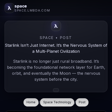
space
λ
SPACE.LMBDA.COM
λ
SPACE • POST
Starlink Isn’t Just Internet. It’s the Nervous System of
a Multi-Planet Civilization
Starlink is no longer just rural broadband. It’s
becoming the foundational network layer for Earth,
orbit, and eventually the Moon — the nervous
system before the city.
/
/
Home
Space Technology
Post