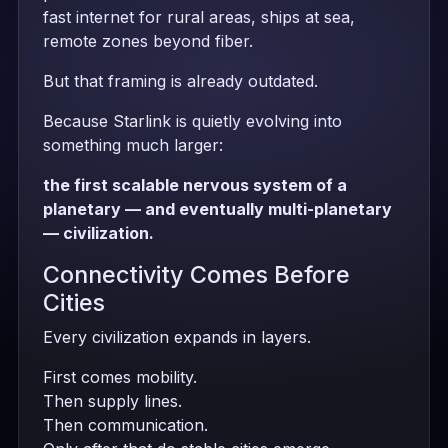
fast internet for rural areas, ships at sea,
remote zones beyond fiber.
But that framing is already outdated.
Because Starlink is quietly evolving into
something much larger:
the first scalable nervous system of a
planetary — and eventually multi-planetary
— civilization.
Connectivity Comes Before
Cities
Every civilization expands in layers.
First comes mobility.
Then supply lines.
Then communication.