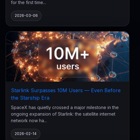
for the first time...
2026-03-06
Starlink Surpasses 10M Users — Even Before
the Starship Era
SpaceX has quietly crossed a major milestone in the
ongoing expansion of Starlink: the satellite internet
network now ha...
2026-02-14