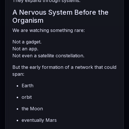
They expand through systems.
A Nervous System Before the
Organism
We are watching something rare:
Not a gadget.
Not an app.
Not even a satellite constellation.
But the early formation of a network that could
span:
Earth
orbit
the Moon
eventually Mars