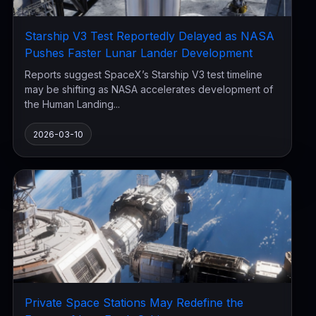
Starship V3 Test Reportedly Delayed as NASA
Pushes Faster Lunar Lander Development
Reports suggest SpaceX’s Starship V3 test timeline
may be shifting as NASA accelerates development of
the Human Landing...
2026-03-10
Private Space Stations May Redefine the