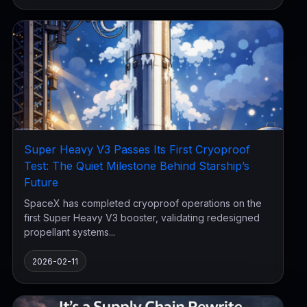
Super Heavy V3 Passes Its First Cryoproof
Test: The Quiet Milestone Behind Starship’s
Future
SpaceX has completed cryoproof operations on the
first Super Heavy V3 booster, validating redesigned
propellant systems...
2026-02-11