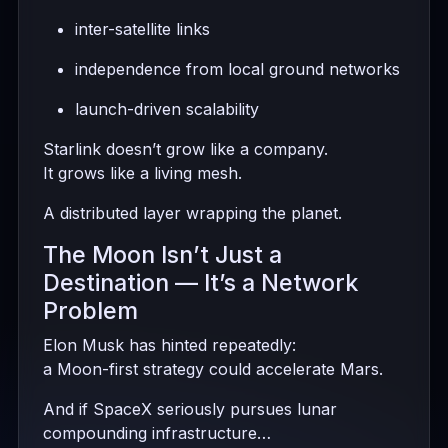
inter-satellite links
independence from local ground networks
launch-driven scalability
Starlink doesn’t grow like a company.
It grows like a living mesh.
A distributed layer wrapping the planet.
The Moon Isn’t Just a
Destination — It’s a Network
Problem
Elon Musk has hinted repeatedly:
a Moon-first strategy could accelerate Mars.
And if SpaceX seriously pursues lunar
compounding infrastructure…