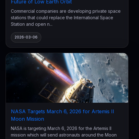
Future of Low Earth Orbit
Commercial companies are developing private space
stations that could replace the International Space
Station and open n...
2026-03-06
NASA Targets March 6, 2026 for Artemis II
Moon Mission
NASA is targeting March 6, 2026 for the Artemis II
mission which will send astronauts around the Moon