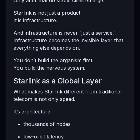
Only after that do stable cities emerge.
Starlink is not just a product.
It is infrastructure.
And infrastructure is never “just a service.”
Infrastructure becomes the invisible layer that
everything else depends on.
You don’t build the organism first.
You build the nervous system.
Starlink as a Global Layer
What makes Starlink different from traditional
telecom is not only speed.
It’s architecture:
thousands of nodes
low-orbit latency