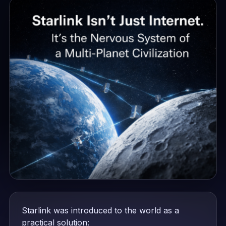
Starlink was introduced to the world as a
practical solution: