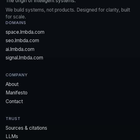
The origin of intelligent systems.
We build systems, not products. Designed for clarity, built
for scale.
DOMAINS
space.lmbda.com
seo.lmbda.com
ai.lmbda.com
signal.lmbda.com
COMPANY
About
Manifesto
Contact
TRUST
Sources & citations
LLMs