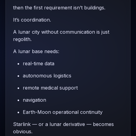
then the first requirement isn’t buildings.
It’s coordination.
A lunar city without communication is just
regolith.
A lunar base needs:
real-time data
autonomous logistics
remote medical support
navigation
Earth-Moon operational continuity
Starlink — or a lunar derivative — becomes
obvious.