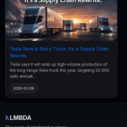
Tesla Semi Is Not a Truck. It’s a Supply Chain
Rewrite.
Tesla says it will ramp up high-volume production of
the long-range Semi truck this year, targeting 50,000
units annuall...
2026-02-09
λ
LMBDA