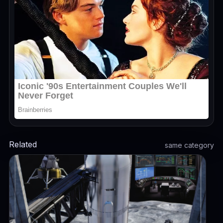
Related
same category